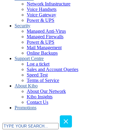
Network Infrastructure
Voice Handsets
Voice Gateway
Power & UPS
Security
Managed Anti-Virus
Managed Firewalls
Power & UPS
Mail Management
Online Backups
Support Centre
Log a ticket
Sales and Account Queries
Speed Test
Terms of Service
About Kibo
About Our Network
Kibo Insights
Contact Us
Promotions