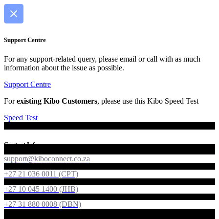
Support Centre
For any support-related query, please email or call with as much
information about the issue as possible.
Support Centre
For
existing Kibo Customers
, please use this Kibo Speed Test
Speed Test
Contact Info
support@kiboconnect.co.za
+27 21 036 0011 (CPT)
+27 10 045 1400 (JHB)
+27 31 880 0008 (DBN)