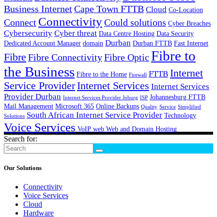
Business Internet
Cape Town FTTB
Cloud
Co-Location
Connectivity
Connect
Could solutions
Cyber Breaches
Cybersecurity
Cyber threat
Data Centre Hosting
Data Security
Durban
Dedicated Account Manager
domain
Durban FTTB
Fast Internet
Fibre to
Fibre
Fibre Connectivity
Fibre Optic
the Business
Internet
FTTB
Fibre to the Home
Firewall
Service Provider
Internet Services
Internet Services
Provider Durban
Johannesburg FTTB
Internet Services Provider Joburg
ISP
Mail Management
Microsoft 365
Online Backups
Quality
Service
Simplified
South African Internet Service Provider
Technology
Solutions
Voice Services
VoIP
web
Web and Domain Hosting
Search for:
Our Solutions
Connectivity
Voice Services
Cloud
Hardware