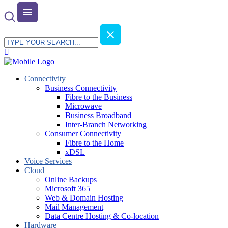
Connectivity
Business Connectivity
Fibre to the Business
Microwave
Business Broadband
Inter-Branch Networking
Consumer Connectivity
Fibre to the Home
xDSL
Voice Services
Cloud
Online Backups
Microsoft 365
Web & Domain Hosting
Mail Management
Data Centre Hosting & Co-location
Hardware