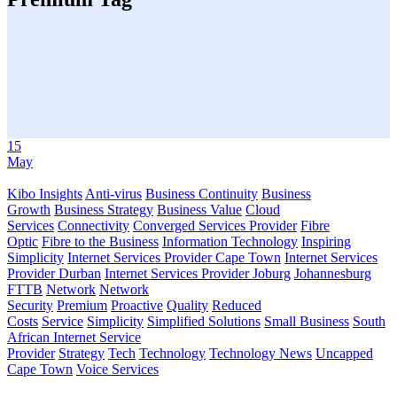
15
May
Kibo Insights
Anti-virus
Business Continuity
Business
Growth
Business Strategy
Business Value
Cloud
Services
Connectivity
Converged Services Provider
Fibre
Optic
Fibre to the Business
Information Technology
Inspiring
Simplicity
Internet Services Provider Cape Town
Internet Services
Provider Durban
Internet Services Provider Joburg
Johannesburg
FTTB
Network
Network
Security
Premium
Proactive
Quality
Reduced
Costs
Service
Simplicity
Simplified Solutions
Small Business
South
African Internet Service
Provider
Strategy
Tech
Technology
Technology News
Uncapped
Cape Town
Voice Services