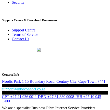
Security
Support Centre & Download Documents
Support Centre
Terms of Service
Contact Us
PO Box 518
Noordwyk
1687
Tel: 010 500 1200
Contact Info
Nordic Park 1
15 Boundary Road,
Century City, Cape Town
7441
support@kiboconnect.co.za
CPT +27 21 036 0011
DBN +27 31 880 0008
JHB +27 10 045
1400
We are a specialist Business Fibre Internet Service Providers.