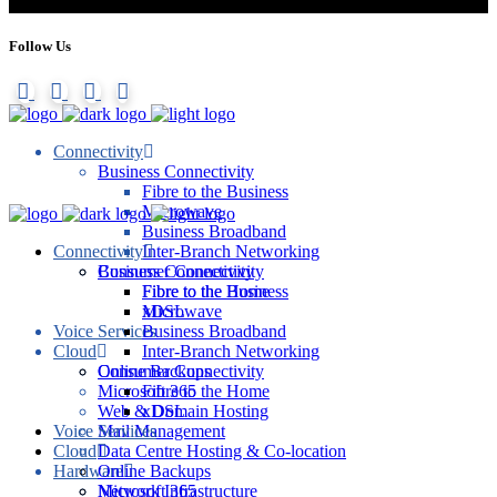
Follow Us
Connectivity
Business Connectivity
Fibre to the Business
Microwave
Business Broadband
Connectivity
Inter-Branch Networking
Consumer Connectivity
Business Connectivity
Fibre to the Home
Fibre to the Business
xDSL
Microwave
Voice Services
Business Broadband
Cloud
Inter-Branch Networking
Online Backups
Consumer Connectivity
Microsoft 365
Fibre to the Home
Web & Domain Hosting
xDSL
Voice Services
Mail Management
Cloud
Data Centre Hosting & Co-location
Hardware
Online Backups
Network Infrastructure
Microsoft 365