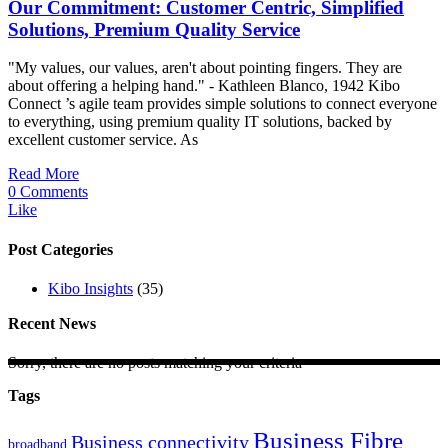
Our Commitment: Customer Centric, Simplified
Solutions, Premium Quality Service
"My values, our values, aren't about pointing fingers. They are
about offering a helping hand." - Kathleen Blanco, 1942 Kibo
Connect ’s agile team provides simple solutions to connect everyone
to everything, using premium quality IT solutions, backed by
excellent customer service. As
Read More
0 Comments
Like
Post Categories
Kibo Insights
(35)
Recent News
Sorry, there are no posts matching your criteria
Tags
Business Fibre
Business connectivity
broadband