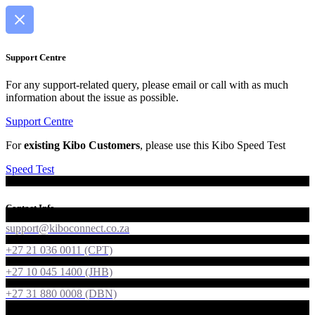
Support Centre
For any support-related query, please email or call with as much
information about the issue as possible.
Support Centre
For
existing Kibo Customers
, please use this Kibo Speed Test
Speed Test
Contact Info
support@kiboconnect.co.za
+27 21 036 0011 (CPT)
+27 10 045 1400 (JHB)
+27 31 880 0008 (DBN)