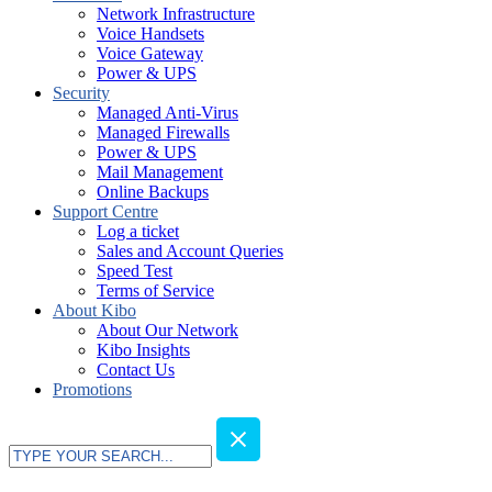
Network Infrastructure
Voice Handsets
Voice Gateway
Power & UPS
Security
Managed Anti-Virus
Managed Firewalls
Power & UPS
Mail Management
Online Backups
Support Centre
Log a ticket
Sales and Account Queries
Speed Test
Terms of Service
About Kibo
About Our Network
Kibo Insights
Contact Us
Promotions