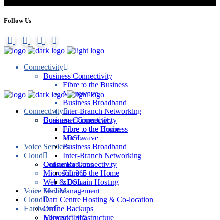
Follow Us
Connectivity
Business Connectivity
Fibre to the Business
Microwave
Business Broadband
Connectivity
Inter-Branch Networking
Consumer Connectivity
Business Connectivity
Fibre to the Home
Fibre to the Business
xDSL
Microwave
Voice Services
Business Broadband
Cloud
Inter-Branch Networking
Online Backups
Consumer Connectivity
Microsoft 365
Fibre to the Home
Web & Domain Hosting
xDSL
Voice Services
Mail Management
Cloud
Data Centre Hosting & Co-location
Hardware
Online Backups
Network Infrastructure
Microsoft 365