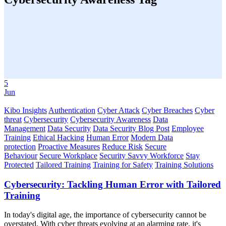
5
Jun
Kibo Insights
Authentication
Cyber Attack
Cyber Breaches
Cyber
threat
Cybersecurity
Cybersecurity Awareness
Data
Management
Data Security
Data Security Blog Post
Employee
Training
Ethical Hacking
Human Error
Modern Data
protection
Proactive Measures
Reduce Risk
Secure
Behaviour
Secure Workplace
Security Savvy Workforce
Stay
Protected
Tailored Training
Training for Safety
Training Solutions
Cybersecurity: Tackling Human Error with Tailored
Training
In today's digital age, the importance of cybersecurity cannot be
overstated. With cyber threats evolving at an alarming rate, it's