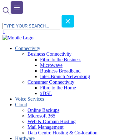
Connectivity
Business Connectivity
Fibre to the Business
Microwave
Business Broadband
Inter-Branch Networking
Consumer Connectivity
Fibre to the Home
xDSL
Voice Services
Cloud
Online Backups
Microsoft 365
Web & Domain Hosting
Mail Management
Data Centre Hosting & Co-location
Hardware