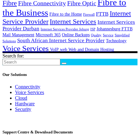
Fibre to
Fibre
Fibre Connectivity
Fibre Optic
the Business
Internet
FTTB
Fibre to the Home
Firewall
Service Provider
Internet Services
Internet Services
Provider Durban
Johannesburg FTTB
Internet Services Provider Joburg
ISP
Mail Management
Microsoft 365
Online Backups
Quality
Service
Simplified
South African Internet Service Provider
Technology
Solutions
Voice Services
VoIP
web
Web and Domain Hosting
Search for:
Our Solutions
Connectivity
Voice Services
Cloud
Hardware
Security
Support Centre & Download Documents