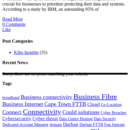
crucial for businesses to prioritize protecting their data and systems.
According to a study by IBM, an astounding 95% of
Read More
0 Comments
Like
Post Categories
Kibo Insights
(35)
Recent News
Sorry, there are no posts matching your criteria
Tags
Business Fibre
Business connectivity
broadband
Business Internet
Cape Town FTTB
Cloud
Co-Location
Connectivity
Connect
Could solutions
Cyber Breaches
Cybersecurity
Cyber threat
Data Centre Hosting
Data Security
Durban
Dedicated Account Manager
domain
Durban FTTB
Fast Internet