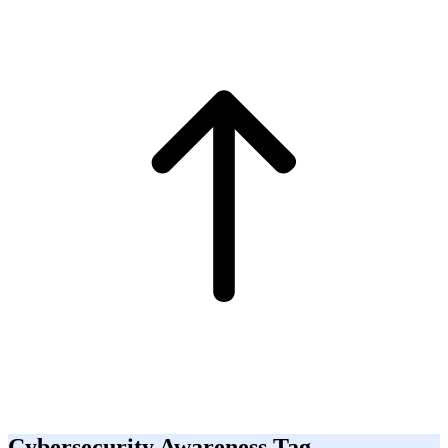
Cybersecurity Awareness Tag