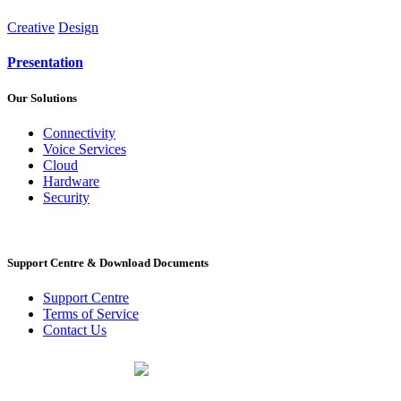
Creative
Design
Presentation
Our Solutions
Connectivity
Voice Services
Cloud
Hardware
Security
Support Centre & Download Documents
Support Centre
Terms of Service
Contact Us
PO Box 518
Noordwyk
1687