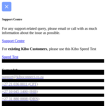
Support Centre
For any support-related query, please email or call with as much
information about the issue as possible.
Support Centre
For
existing Kibo Customers
, please use this Kibo Speed Test
Speed Test
Contact Info
support@kiboconnect.co.za
+27 21 036 0011 (CPT)
+27 10 045 1400 (JHB)
+27 31 880 0008 (DBN)