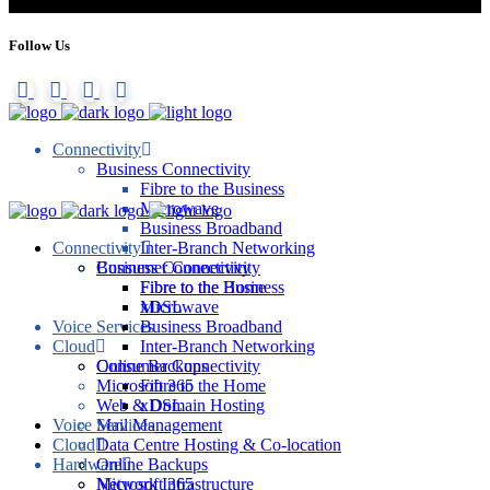
Follow Us
Connectivity
Business Connectivity
Fibre to the Business
Microwave
Business Broadband
Connectivity
Inter-Branch Networking
Consumer Connectivity
Business Connectivity
Fibre to the Home
Fibre to the Business
xDSL
Microwave
Voice Services
Business Broadband
Cloud
Inter-Branch Networking
Online Backups
Consumer Connectivity
Microsoft 365
Fibre to the Home
Web & Domain Hosting
xDSL
Voice Services
Mail Management
Cloud
Data Centre Hosting & Co-location
Hardware
Online Backups
Network Infrastructure
Microsoft 365