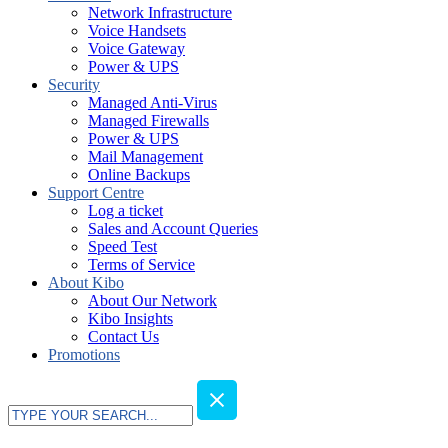
Network Infrastructure
Voice Handsets
Voice Gateway
Power & UPS
Security
Managed Anti-Virus
Managed Firewalls
Power & UPS
Mail Management
Online Backups
Support Centre
Log a ticket
Sales and Account Queries
Speed Test
Terms of Service
About Kibo
About Our Network
Kibo Insights
Contact Us
Promotions