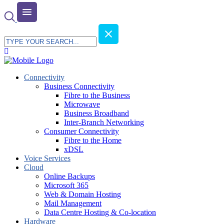
Connectivity
Business Connectivity
Fibre to the Business
Microwave
Business Broadband
Inter-Branch Networking
Consumer Connectivity
Fibre to the Home
xDSL
Voice Services
Cloud
Online Backups
Microsoft 365
Web & Domain Hosting
Mail Management
Data Centre Hosting & Co-location
Hardware