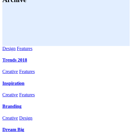
Design
Features
Trends 2018
Creative
Features
Inspiration
Creative
Features
Branding
Creative
Design
Dream Big