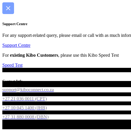
Support Centre
For any support-related query, please email or call with as much infor
Support Centre
For
existing Kibo Customers
, please use this Kibo Speed Test
Speed Test
Contact Info
support@kiboconnect.co.za
+27 21 036 0011 (CPT)
+27 10 045 1400 (JHB)
+27 31 880 0008 (DBN)