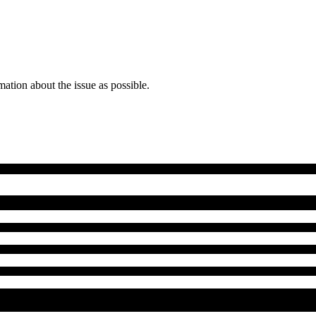
mation about the issue as possible.