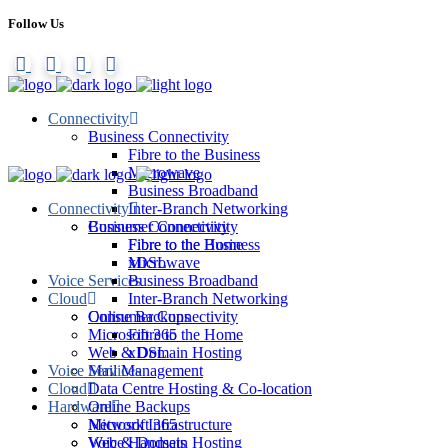
Follow Us
Connectivity
Business Connectivity
Fibre to the Business
Microwave
Business Broadband
Connectivity
Inter-Branch Networking
Consumer Connectivity
Business Connectivity
Fibre to the Home
Fibre to the Business
xDSL
Microwave
Voice Services
Business Broadband
Cloud
Inter-Branch Networking
Online Backups
Consumer Connectivity
Microsoft 365
Fibre to the Home
Web & Domain Hosting
xDSL
Voice Services
Mail Management
Cloud
Data Centre Hosting & Co-location
Hardware
Online Backups
Network Infrastructure
Microsoft 365
Voice Handsets
Web & Domain Hosting