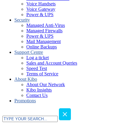
Voice Handsets
Voice Gateway
Power & UPS
Security
Managed Anti-Virus
Managed Firewalls
Power & UPS
Mail Management
Online Backups
Support Centre
Log a ticket
Sales and Account Queries
Speed Test
Terms of Service
About Kibo
About Our Network
Kibo Insights
Contact Us
Promotions