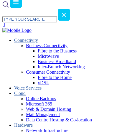
Connectivity
Business Connectivity
Fibre to the Business
Microwave
Business Broadband
Inter-Branch Networking
Consumer Connectivity
Fibre to the Home
xDSL
Voice Services
Cloud
Online Backups
Microsoft 365
Web & Domain Hosting
Mail Management
Data Centre Hosting & Co-location
Hardware
Network Infrastructure